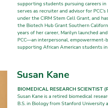
supporting students pursuing careers in 
serves as recruiter and advisor for PCC’
under the CIRM Stem Cell Grant, and ha
the Biotech Hub Grant Southern Californi
years of her career, Marilyn launched a
PCC—an interpersonal, empowerment-base
supporting African American students in
Susan Kane
BIOMEDICAL RESEARCH SCIENTIST (Re
Susan Kane is a retired biomedical resear
B.S. in Biology from Stanford University 