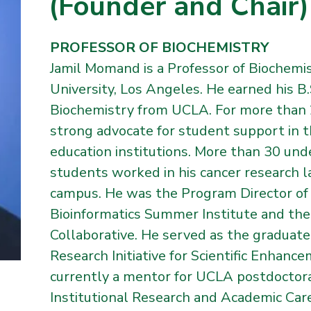
(Founder and Chair)
PROFESSOR OF BIOCHEMISTRY
Jamil Momand is a Professor of Biochemis
University, Los Angeles. He earned his B.
Biochemistry from UCLA. For more than 2
strong advocate for student support in t
education institutions. More than 30 un
students worked in his cancer research l
campus. He was the Program Director of 
Bioinformatics Summer Institute and the 
Collaborative. He served as the graduate
Research Initiative for Scientific Enhanc
currently a mentor for UCLA postdoctor
Institutional Research and Academic Ca