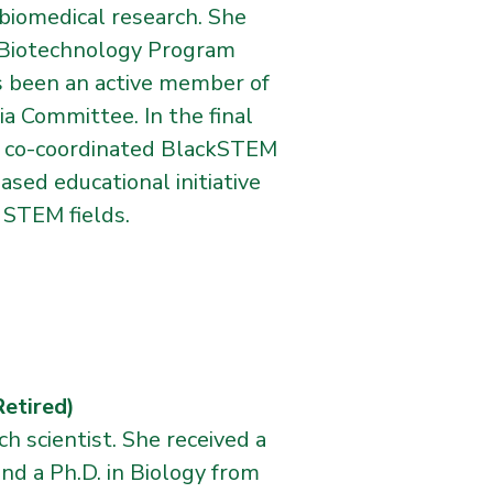
biomedical research. She
s Biotechnology Program
s been an active member of
a Committee. In the final
nd co-coordinated BlackSTEM
d educational initiative
 STEM fields.
tired)
ch scientist. She received a
and a Ph.D. in Biology from