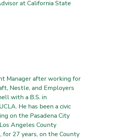
dvisor at California State
nt Manager after working for
aft, Nestle, and Employers
ll with a B.S. in
UCLA. He has been a civic
ving on the Pasadena City
 Los Angeles County
 for 27 years, on the County