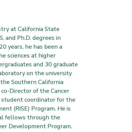
try at California State
S. and Ph.D. degrees in
0 years, he has been a
he sciences at higher
dergraduates and 30 graduate
aboratory on the university
the Southern California
co-Director of the Cancer
 student coordinator for the
ement (RISE) Program. He is
al fellows through the
reer Development Program.