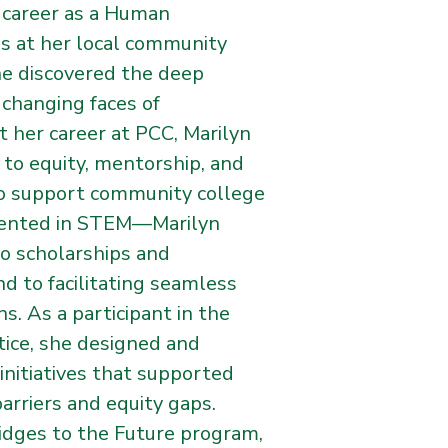
r career as a Human
es at her local community
he discovered the deep
 changing faces of
 her career at PCC, Marilyn
 to equity, mentorship, and
o support community college
sented in STEM—Marilyn
to scholarships and
d to facilitating seamless
s. As a participant in the
stice, she designed and
nitiatives that supported
rriers and equity gaps.
idges to the Future program,