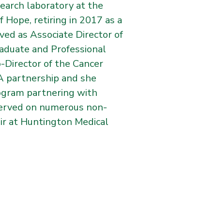
search laboratory at the
 Hope, retiring in 2017 as a
ved as Associate Director of
raduate and Professional
o-Director of the Cancer
LA partnership and she
rogram partnering with
 served on numerous non-
air at Huntington Medical