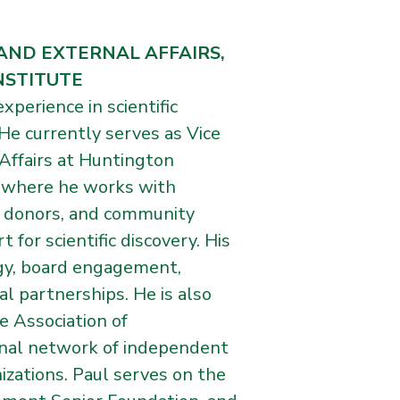
AND EXTERNAL AFFAIRS,
NSTITUTE
xperience in scientific
 He currently serves as Vice
Affairs at Huntington
, where he works with
, donors, and community
for scientific discovery. His
egy, board engagement,
l partnerships. He is also
e Association of
onal network of independent
izations. Paul serves on the