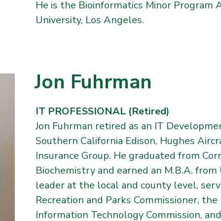
He is the Bioinformatics Minor Program A
University, Los Angeles.
Jon Fuhrman
IT PROFESSIONAL (Retired)
Jon Fuhrman retired as an IT Developme
Southern California Edison, Hughes Aircr
Insurance Group. He graduated from Corne
Biochemistry and earned an M.B.A. from 
leader at the local and county level, ser
Recreation and Parks Commissioner, the
Information Technology Commission, and,