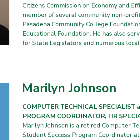
Citizens Commission on Economy and Effic
member of several community non-profit 
Pasadena Community College Foundatio
Educational Foundation. He has also ser
for State Legislators and numerous local e
Marilyn Johnson
COMPUTER TECHNICAL SPECIALIST 
PROGRAM COORDINATOR, HR SPECIALI
Marilyn Johnson is a retired Computer Te
Student Success Program Coordinator at