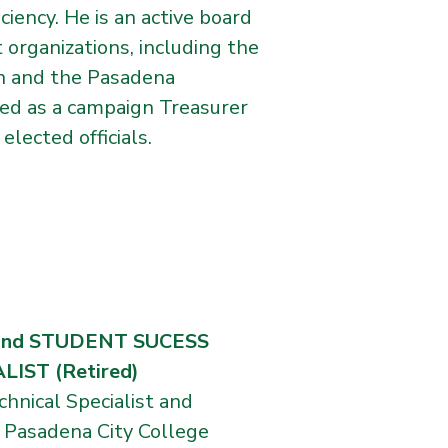
iency. He is an active board
organizations, including the
n and the Pasadena
ved as a campaign Treasurer
lected officials.
and STUDENT SUCESS
ST (Retired)
chnical Specialist and
 Pasadena City College