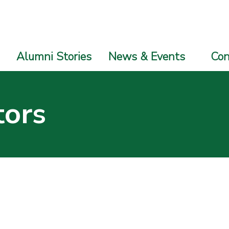
Alumni Stories
News & Events
Con
tors