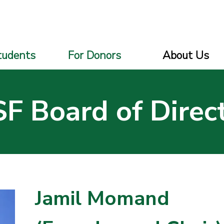
tudents
For Donors
About Us
F Board of Direc
Jamil Momand