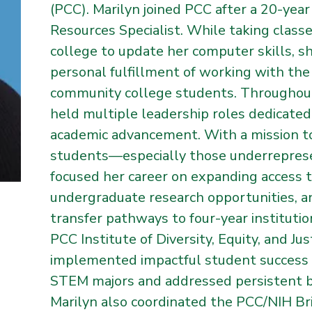
(PCC). Marilyn joined PCC after a 20-yea
Resources Specialist. While taking class
college to update her computer skills, s
personal fulfillment of working with the
community college students. Throughout
held multiple leadership roles dedicated
academic advancement. With a mission t
students—especially those underrepre
focused her career on expanding access 
undergraduate research opportunities, an
transfer pathways to four-year institution
PCC Institute of Diversity, Equity, and Ju
implemented impactful student success i
STEM majors and addressed persistent ba
Marilyn also coordinated the PCC/NIH Br