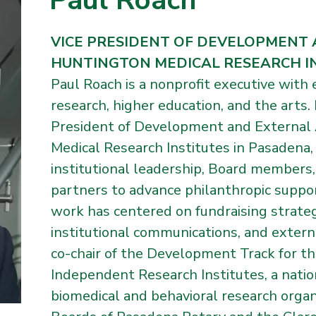
Paul Roach
VICE PRESIDENT OF DEVELOPMENT 
HUNTINGTON MEDICAL RESEARCH I
Paul Roach is a nonprofit executive with e
research, higher education, and the arts.
President of Development and External 
Medical Research Institutes in Pasadena
institutional leadership, Board members
partners to advance philanthropic support 
work has centered on fundraising strat
institutional communications, and externa
co-chair of the Development Track for th
Independent Research Institutes, a nati
biomedical and behavioral research organ