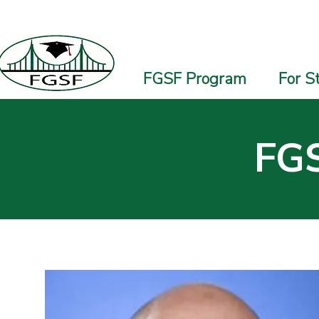
FGSF Program
For S
FGS