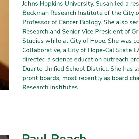
Johns Hopkins University. Susan led a re
Beckman Research Institute of the City of
Professor of Cancer Biology. She also ser
Research and Senior Vice President of G
Studies while at City of Hope. She was c
Collaborative, a City of Hope-Cal State 
directed a science education outreach p
Duarte Unified School District. She has
profit boards, most recently as board ch
Research Institutes.