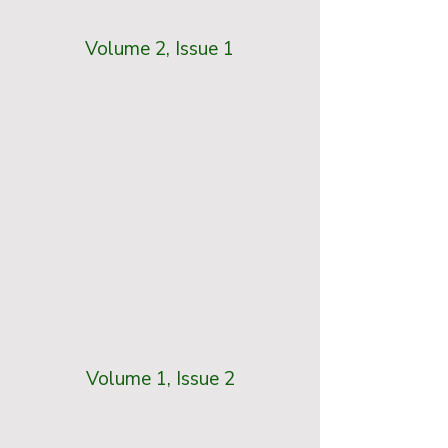
Volume 2, Issue 1
Volume 1, Issue 2