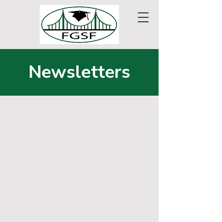
Newsletters