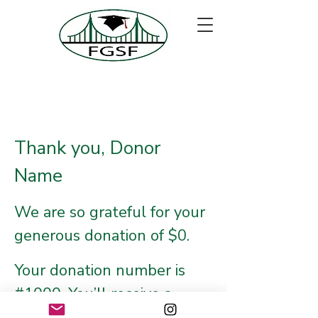
Thank you, Donor
Name
We are so grateful for your
generous donation of $0.
Your donation number is
#1000. You’ll receive a
confirmation email soon.